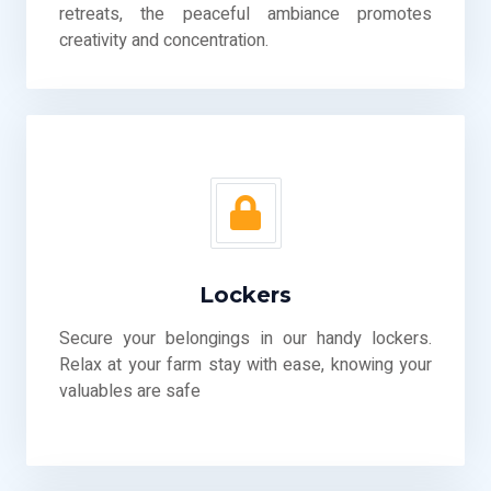
retreats, the peaceful ambiance promotes
creativity and concentration.
Lockers
Secure your belongings in our handy lockers.
Relax at your farm stay with ease, knowing your
valuables are safe