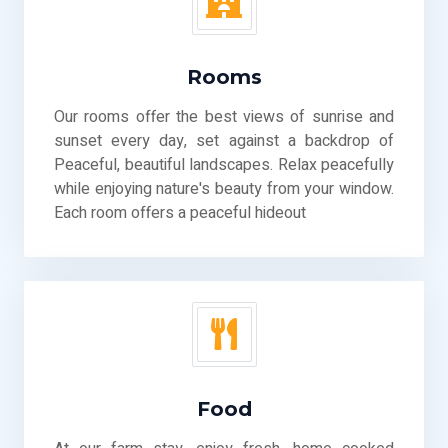
Rooms
Our rooms offer the best views of sunrise and
sunset every day, set against a backdrop of
Peaceful, beautiful landscapes. Relax peacefully
while enjoying nature's beauty from your window.
Each room offers a peaceful hideout
Food