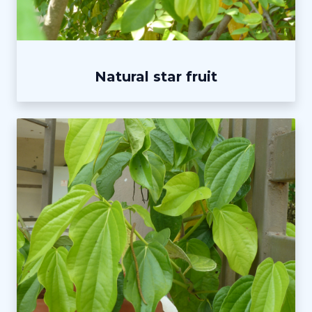
Natural star fruit