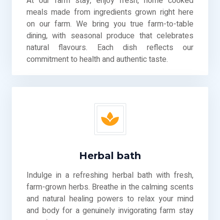
At our farm stay, enjoy fresh, home cooked
meals made from ingredients grown right here
on our farm. We bring you true farm-to-table
dining, with seasonal produce that celebrates
natural flavours. Each dish reflects our
commitment to health and authentic taste.
Herbal bath
Indulge in a refreshing herbal bath with fresh,
farm-grown herbs. Breathe in the calming scents
and natural healing powers to relax your mind
and body for a genuinely invigorating farm stay