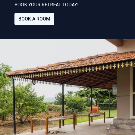
BOOK YOUR RETREAT TODAY!
BOOK A ROOM