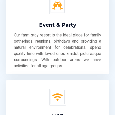
Event & Party
Our farm stay resort is the ideal place for family
gatherings, reunions, birthdays and providing a
natural environment for celebrations, spend
quality time with loved ones amidst picturesque
surroundings. With outdoor areas we have
activities for all age groups.