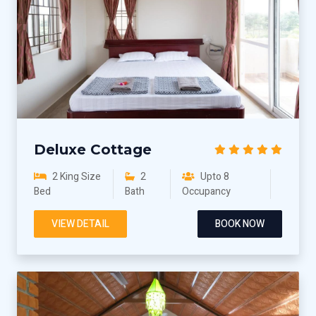
Deluxe Cottage
2 King Size
2
Upto 8
Bed
Bath
Occupancy
VIEW DETAIL
BOOK NOW