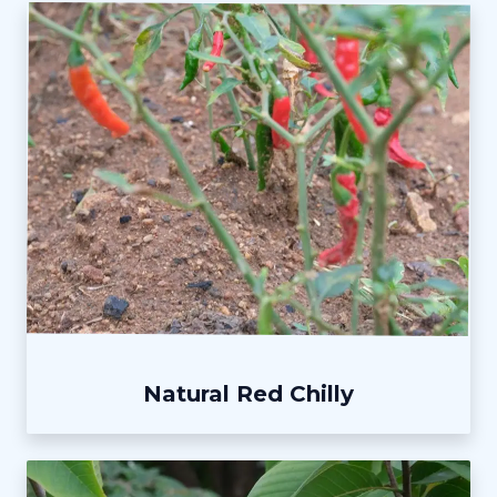
Natural Red Chilly