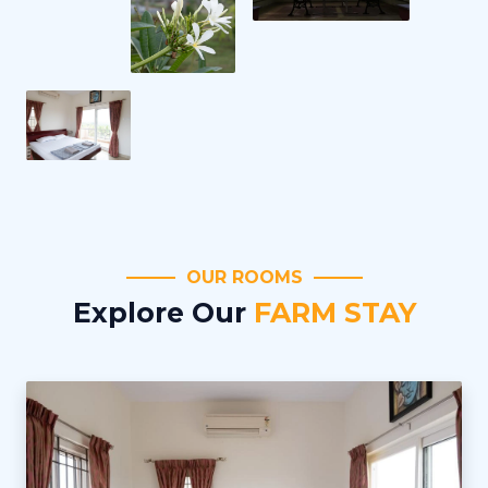
OUR ROOMS
Explore Our
FARM STAY