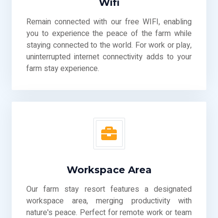
Wifi
Remain connected with our free WIFI, enabling
you to experience the peace of the farm while
staying connected to the world. For work or play,
uninterrupted internet connectivity adds to your
farm stay experience.
Workspace Area
Our farm stay resort features a designated
workspace area, merging productivity with
nature's peace. Perfect for remote work or team