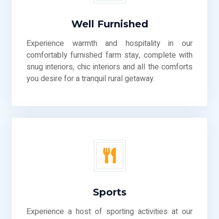
Well Furnished
Experience warmth and hospitality in our
comfortably furnished farm stay, complete with
snug interiors, chic interiors and all the comforts
you desire for a tranquil rural getaway.
Sports
Experience a host of sporting activities at our