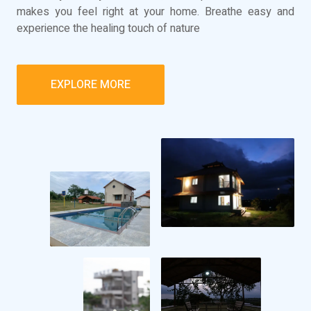
makes you feel right at your home. Breathe easy and
experience the healing touch of nature
EXPLORE MORE