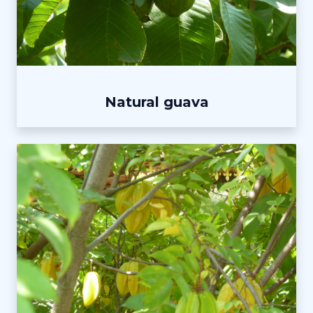
Natural guava