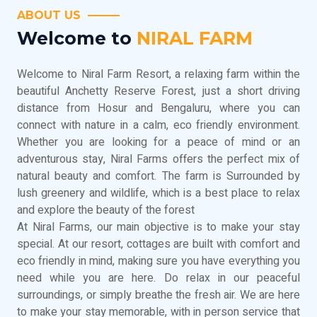
ABOUT US
Welcome to
NIRAL FARM
Welcome to Niral Farm Resort, a relaxing farm within the
beautiful Anchetty Reserve Forest, just a short driving
distance from Hosur and Bengaluru, where you can
connect with nature in a calm, eco friendly environment.
Whether you are looking for a peace of mind or an
adventurous stay, Niral Farms offers the perfect mix of
natural beauty and comfort. The farm is Surrounded by
lush greenery and wildlife, which is a best place to relax
and explore the beauty of the forest
At Niral Farms, our main objective is to make your stay
special. At our resort, cottages are built with comfort and
eco friendly in mind, making sure you have everything you
need while you are here. Do relax in our peaceful
surroundings, or simply breathe the fresh air. We are here
to make your stay memorable, with in person service that