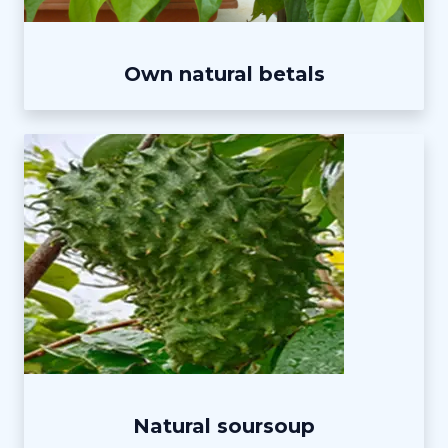
Own natural betals
Natural soursoup