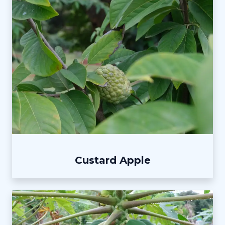
Custard Apple