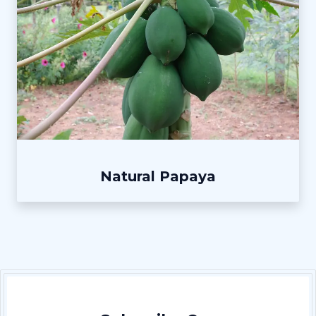
Natural Papaya