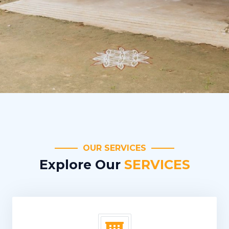
OUR SERVICES
Explore Our
SERVICES