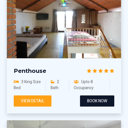
Penthouse
3 King Size
2
Upto 8
Bed
Bath
Occupancy
VIEW DETAIL
BOOK NOW