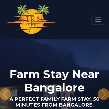
Farm Stay Near
Bangalore
A PERFECT FAMILY FARM STAY, 50
MINUTES FROM BANGALORE.