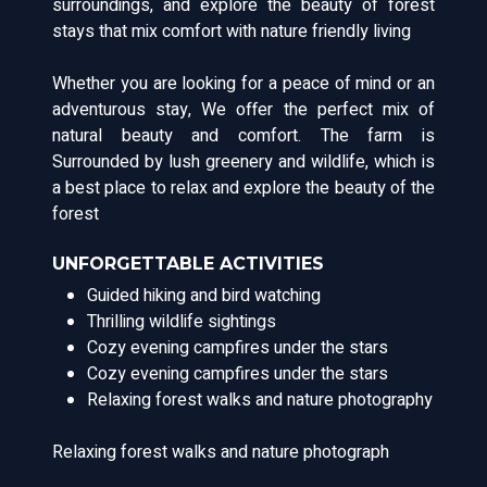
surroundings, and explore the beauty of forest
stays that mix comfort with nature friendly living
Whether you are looking for a peace of mind or an
adventurous stay, We offer the perfect mix of
natural beauty and comfort. The farm is
Surrounded by lush greenery and wildlife, which is
a best place to relax and explore the beauty of the
forest
UNFORGETTABLE ACTIVITIES
Guided hiking and bird watching
Thrilling wildlife sightings
Cozy evening campfires under the stars
Cozy evening campfires under the stars
Relaxing forest walks and nature photography
Relaxing forest walks and nature photograph