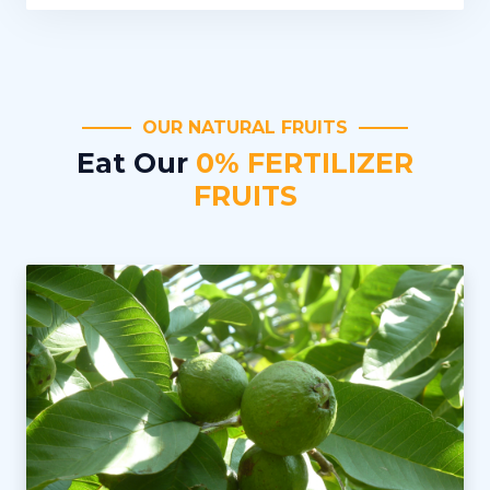
OUR NATURAL FRUITS
Eat Our
0% FERTILIZER
FRUITS