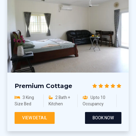
Premium Cottage
3 King
2 Bath +
Upto 10
Size Bed
Kitchen
Occupancy
VIEW DETAIL
BOOK NOW