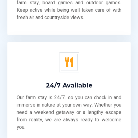
farm stay, board games and outdoor games.
Keep active while being well taken care of with
fresh air and countryside views.
24/7 Available
Our farm stay is 24/7, so you can check in and
immerse in nature at your own way. Whether you
need a weekend getaway or a lengthy escape
from reality, we are always ready to welcome
you.