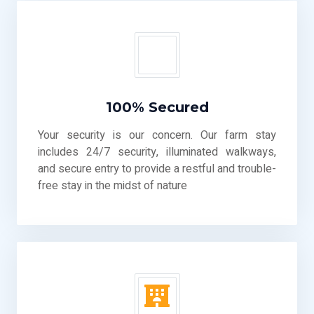
100% Secured
Your security is our concern. Our farm stay
includes 24/7 security, illuminated walkways,
and secure entry to provide a restful and trouble-
free stay in the midst of nature