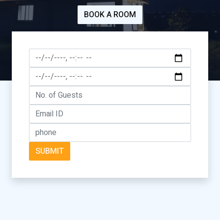
BOOK A ROOM
SUBMIT