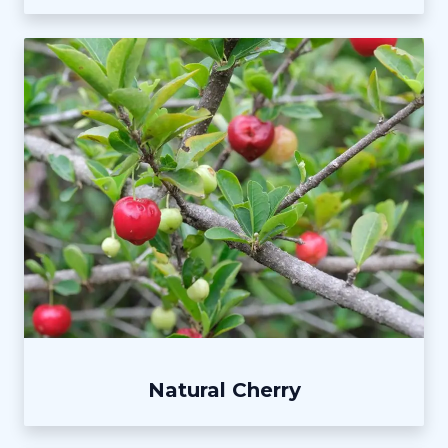
Natural Cherry