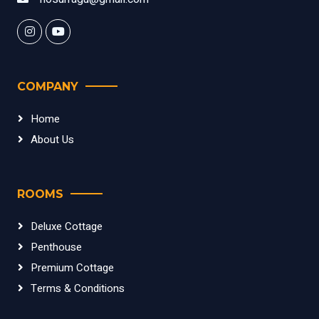
COMPANY
Home
About Us
ROOMS
Deluxe Cottage
Penthouse
Premium Cottage
Terms & Conditions