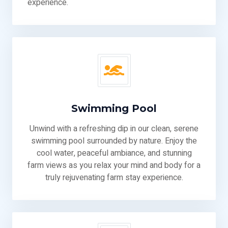
experience.
Swimming Pool
Unwind with a refreshing dip in our clean, serene
swimming pool surrounded by nature. Enjoy the
cool water, peaceful ambiance, and stunning
farm views as you relax your mind and body for a
truly rejuvenating farm stay experience.