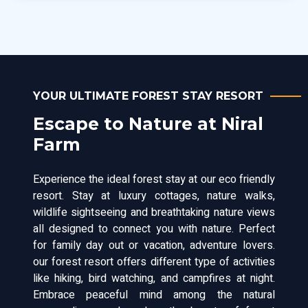
YOUR ULTIMATE FOREST STAY RESORT
Escape to Nature at Niral
Farm
Experience the ideal forest stay at our eco friendly
resort. Stay at luxury cottages, nature walks,
wildlife sightseeing and breathtaking nature views
all designed to connect you with nature. Perfect
for family day out or vacation, adventure lovers.
our forest resort offers different type of activities
like hiking, bird watching, and campfires at night.
Embrace peaceful mind among the natural