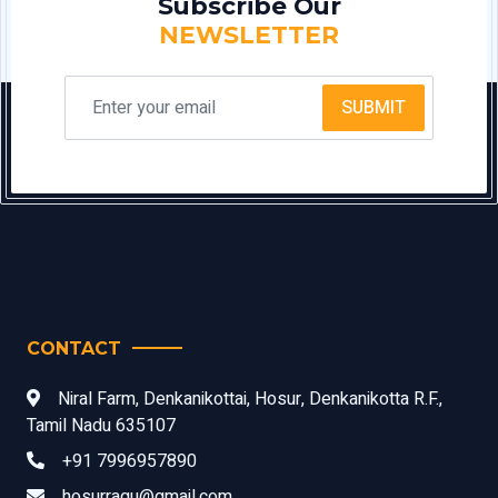
Subscribe Our
NEWSLETTER
SUBMIT
CONTACT
Niral Farm, Denkanikottai, Hosur, Denkanikotta R.F.,
Tamil Nadu 635107
+91 7996957890
hosurragu@gmail.com